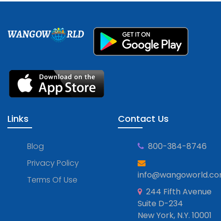
WANGOW
RLD
Links
Contact Us
Blog
800-384-8746
Privacy Policy
info@wangoworld.c
Terms Of Use
244 Fifth Avenue
Suite D-234
New York, N.Y. 10001