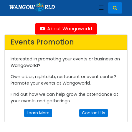
WANGOW
RLD
☰
About Wangoworld
Events Promotion
Interested in promoting your events or business on
Wangoworld?
Own a bar, nightclub, restaurant or event center?
Promote your events at Wangoworld.
Find out how we can help grow the attendance at
your events and gatherings.
Learn More
Contact Us