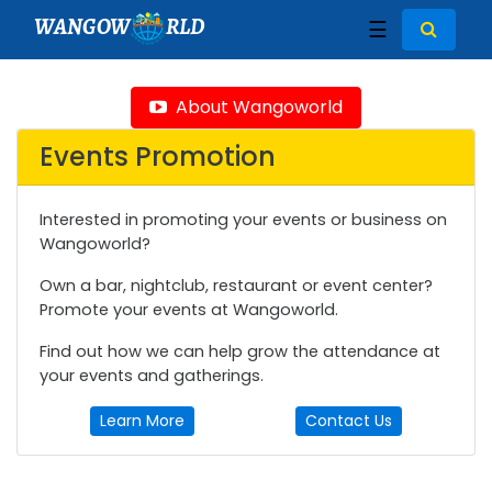
WANGOW
RLD
☰
About Wangoworld
Events Promotion
Interested in promoting your events or business on
Wangoworld?
Own a bar, nightclub, restaurant or event center?
Promote your events at Wangoworld.
Find out how we can help grow the attendance at
your events and gatherings.
Learn More
Contact Us