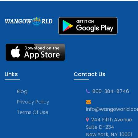
WANGOW
RLD
Links
Contact Us
Blog
800-384-8746
Privacy Policy
info@wangoworld.c
Terms Of Use
244 Fifth Avenue
Suite D-234
New York, N.Y. 10001