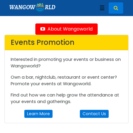
WANGOW
RLD
☰
About Wangoworld
Events Promotion
Interested in promoting your events or business on
Wangoworld?
Own a bar, nightclub, restaurant or event center?
Promote your events at Wangoworld.
Find out how we can help grow the attendance at
your events and gatherings.
Learn More
Contact Us