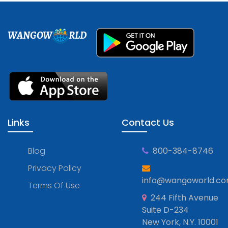
WANGOW
RLD
Links
Contact Us
Blog
800-384-8746
Privacy Policy
info@wangoworld.c
Terms Of Use
244 Fifth Avenue
Suite D-234
New York, N.Y. 10001