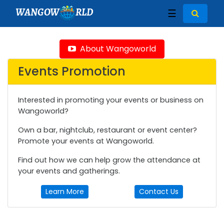
WANGOW
RLD
☰
About Wangoworld
Events Promotion
Interested in promoting your events or business on
Wangoworld?
Own a bar, nightclub, restaurant or event center?
Promote your events at Wangoworld.
Find out how we can help grow the attendance at
your events and gatherings.
Learn More
Contact Us