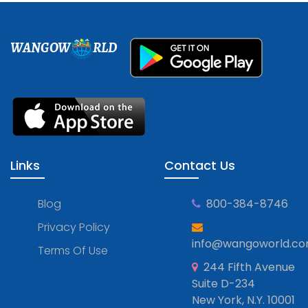
WANGOW
RLD
Links
Contact Us
Blog
800-384-8746
Privacy Policy
info@wangoworld.c
Terms Of Use
244 Fifth Avenue
Suite D-234
New York, N.Y. 10001