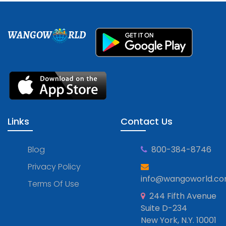
WANGOW
RLD
Links
Contact Us
Blog
800-384-8746
Privacy Policy
info@wangoworld.c
Terms Of Use
244 Fifth Avenue
Suite D-234
New York, N.Y. 10001