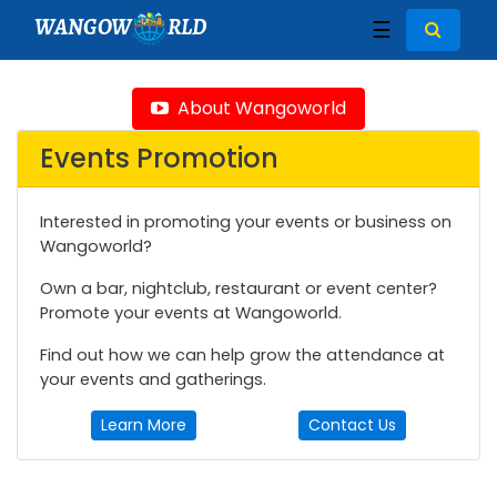
WANGOW
RLD
☰
About Wangoworld
Events Promotion
Interested in promoting your events or business on
Wangoworld?
Own a bar, nightclub, restaurant or event center?
Promote your events at Wangoworld.
Find out how we can help grow the attendance at
your events and gatherings.
Learn More
Contact Us