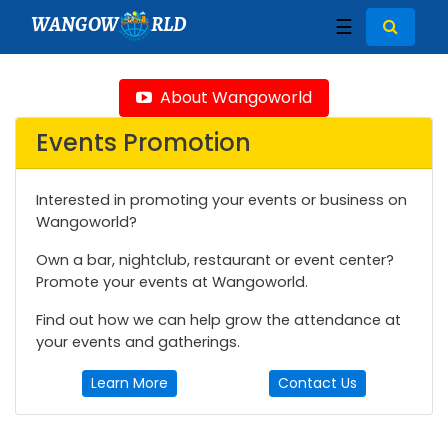
WANGOW
RLD
☰
About Wangoworld
Events Promotion
Interested in promoting your events or business on
Wangoworld?
Own a bar, nightclub, restaurant or event center?
Promote your events at Wangoworld.
Find out how we can help grow the attendance at
your events and gatherings.
Learn More
Contact Us