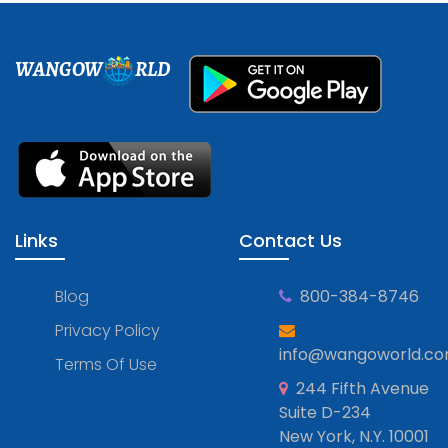
WANGOW
RLD
Links
Contact Us
Blog
800-384-8746
Privacy Policy
info@wangoworld.c
Terms Of Use
244 Fifth Avenue
Suite D-234
New York, N.Y. 10001