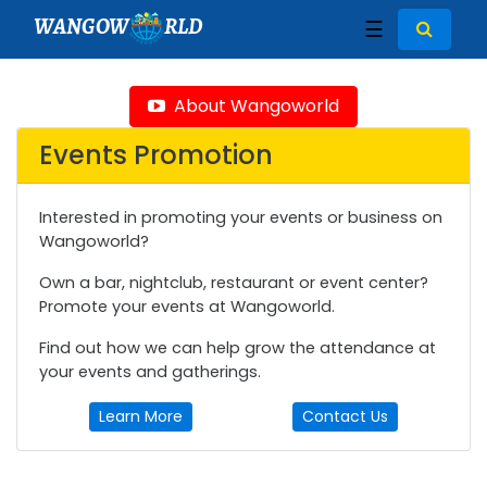
WANGOW
RLD
☰
About Wangoworld
Events Promotion
Interested in promoting your events or business on
Wangoworld?
Own a bar, nightclub, restaurant or event center?
Promote your events at Wangoworld.
Find out how we can help grow the attendance at
your events and gatherings.
Learn More
Contact Us