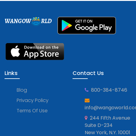
WANGOW
RLD
Links
Contact Us
Blog
800-384-8746
Privacy Policy
info@wangoworld.c
Terms Of Use
244 Fifth Avenue
Suite D-234
New York, N.Y. 10001