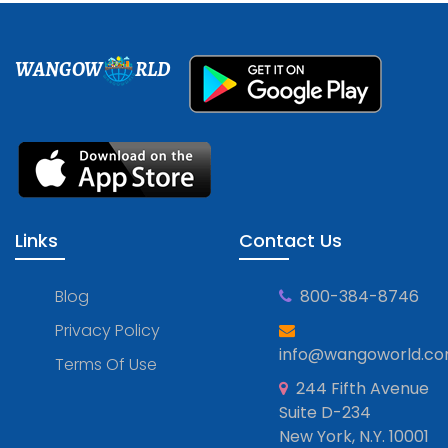
WANGOW
RLD
Links
Contact Us
Blog
800-384-8746
Privacy Policy
info@wangoworld.c
Terms Of Use
244 Fifth Avenue
Suite D-234
New York, N.Y. 10001