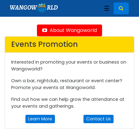
WANGOW
RLD
☰
About Wangoworld
Events Promotion
Interested in promoting your events or business on
Wangoworld?
Own a bar, nightclub, restaurant or event center?
Promote your events at Wangoworld.
Find out how we can help grow the attendance at
your events and gatherings.
Learn More
Contact Us