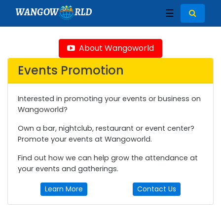
WANGOW
RLD
☰
About Wangoworld
Events Promotion
Interested in promoting your events or business on
Wangoworld?
Own a bar, nightclub, restaurant or event center?
Promote your events at Wangoworld.
Find out how we can help grow the attendance at
your events and gatherings.
Learn More
Contact Us