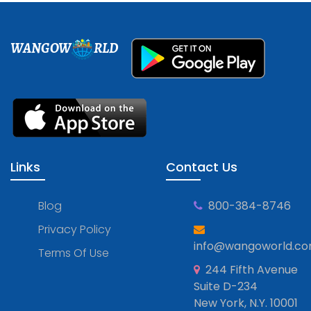
WANGOW
RLD
Links
Contact Us
Blog
800-384-8746
Privacy Policy
info@wangoworld.c
Terms Of Use
244 Fifth Avenue
Suite D-234
New York, N.Y. 10001