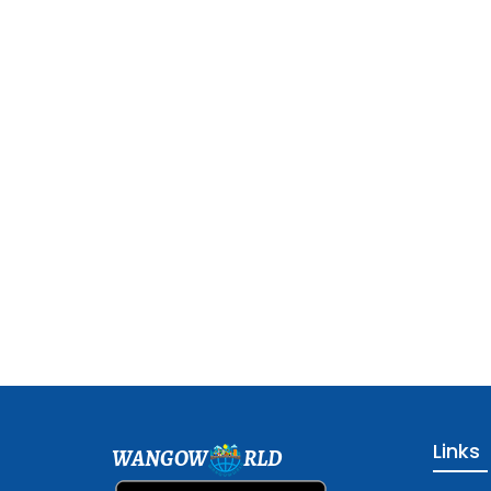
Links
WANGOW
RLD