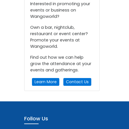
Interested in promoting your
events or business on
Wangoworld?
Own a bar, nightclub,
restaurant or event center?
Promote your events at
Wangoworld.
Find out how we can help
grow the attendance at your
events and gatherings.
Learn More
Contact Us
Follow Us