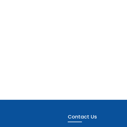
Contact Us