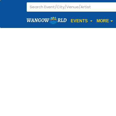
WANGOW
RLD
EVENTS
MORE