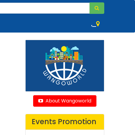
,
About Wangoworld
Events Promotion