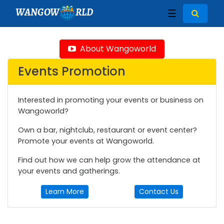
WANGOW
RLD
☰
About Wangoworld
Events Promotion
Interested in promoting your events or business on
Wangoworld?
Own a bar, nightclub, restaurant or event center?
Promote your events at Wangoworld.
Find out how we can help grow the attendance at
your events and gatherings.
Learn More
Contact Us