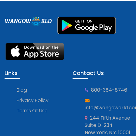
WANGOW
RLD
Links
Contact Us
Blog
800-384-8746
Privacy Policy
info@wangoworld.c
Terms Of Use
244 Fifth Avenue
Suite D-234
New York, N.Y. 10001