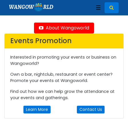
WANGOW
RLD
☰
About Wangoworld
Events Promotion
Interested in promoting your events or business on
Wangoworld?
Own a bar, nightclub, restaurant or event center?
Promote your events at Wangoworld.
Find out how we can help grow the attendance at
your events and gatherings.
Learn More
Contact Us