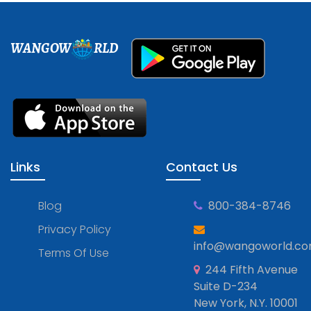
WANGOW
RLD
Links
Contact Us
Blog
800-384-8746
Privacy Policy
info@wangoworld.c
Terms Of Use
244 Fifth Avenue
Suite D-234
New York, N.Y. 10001