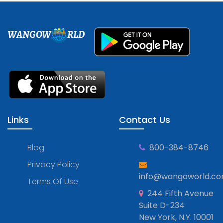
WANGOW
RLD
Links
Contact Us
Blog
800-384-8746
Privacy Policy
info@wangoworld.c
Terms Of Use
244 Fifth Avenue
Suite D-234
New York, N.Y. 10001