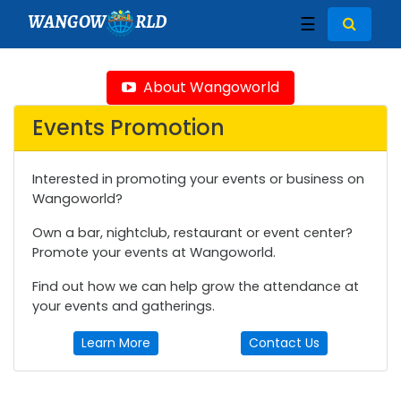
WANGOW
RLD
☰
About Wangoworld
Events Promotion
Interested in promoting your events or business on
Wangoworld?
Own a bar, nightclub, restaurant or event center?
Promote your events at Wangoworld.
Find out how we can help grow the attendance at
your events and gatherings.
Learn More
Contact Us