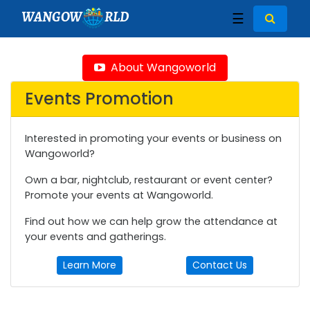
WANGOW
RLD
☰
About Wangoworld
Events Promotion
Interested in promoting your events or business on
Wangoworld?
Own a bar, nightclub, restaurant or event center?
Promote your events at Wangoworld.
Find out how we can help grow the attendance at
your events and gatherings.
Learn More
Contact Us