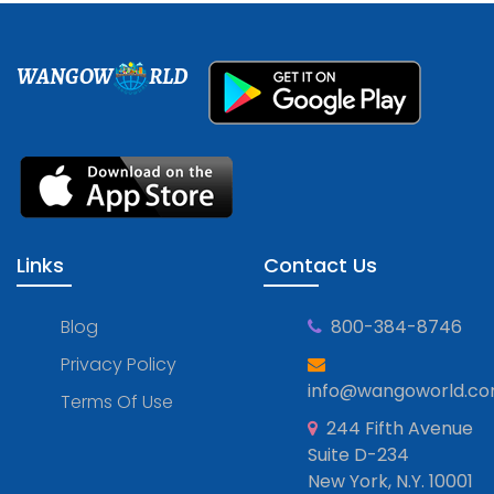
WANGOW
RLD
Links
Contact Us
Blog
800-384-8746
Privacy Policy
info@wangoworld.c
Terms Of Use
244 Fifth Avenue
Suite D-234
New York, N.Y. 10001