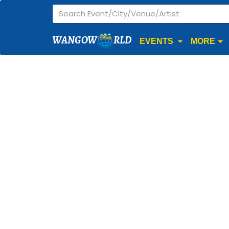
WANGOW
RLD
EVENTS
MORE