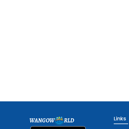
Links
WANGOW
RLD