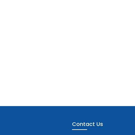
Contact Us