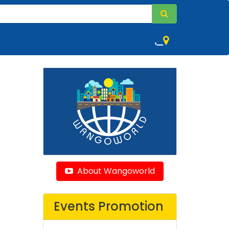
,
About Wangoworld
Events Promotion