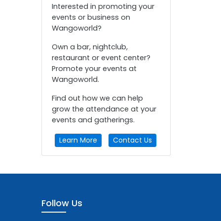
Interested in promoting your
events or business on
Wangoworld?
Own a bar, nightclub,
restaurant or event center?
Promote your events at
Wangoworld.
Find out how we can help
grow the attendance at your
events and gatherings.
Learn More
Contact Us
Follow Us