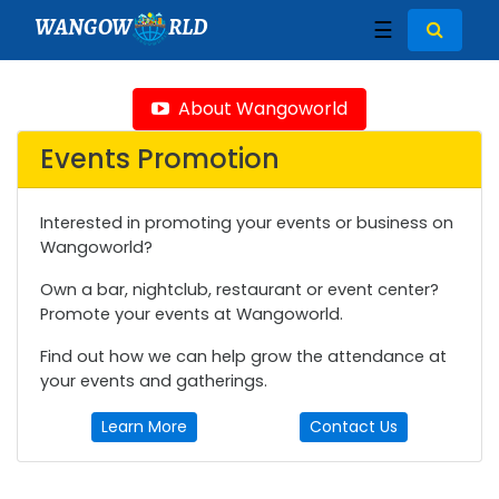
WANGOW
RLD
☰
About Wangoworld
Events Promotion
Interested in promoting your events or business on
Wangoworld?
Own a bar, nightclub, restaurant or event center?
Promote your events at Wangoworld.
Find out how we can help grow the attendance at
your events and gatherings.
Learn More
Contact Us