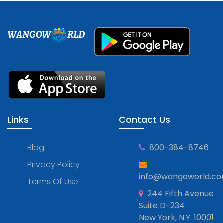
WANGOW
RLD
Links
Contact Us
Blog
800-384-8746
Privacy Policy
info@wangoworld.c
Terms Of Use
244 Fifth Avenue
Suite D-234
New York, N.Y. 10001