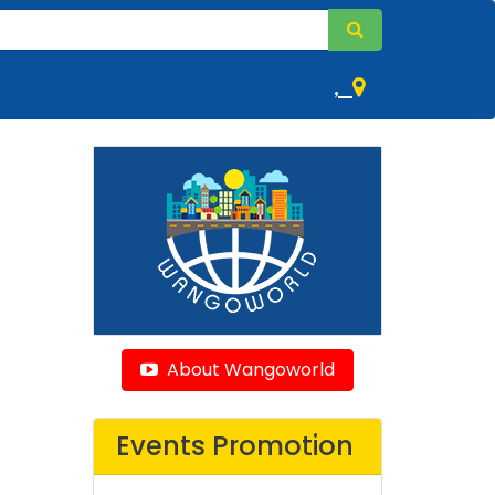
,
About Wangoworld
Events Promotion