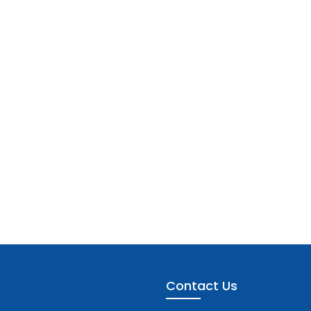
Contact Us