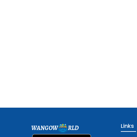
Links
WANGOW
RLD