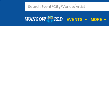
WANGOW
RLD
EVENTS
MORE