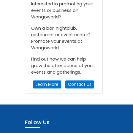
Interested in promoting your
events or business on
Wangoworld?
Own a bar, nightclub,
restaurant or event center?
Promote your events at
Wangoworld.
Find out how we can help
grow the attendance at your
events and gatherings.
Learn More
Contact Us
Follow Us