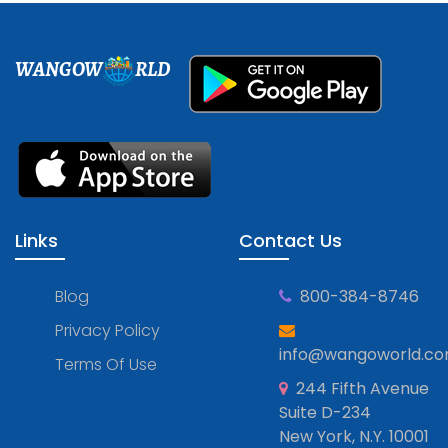
WANGOW
RLD
Links
Contact Us
Blog
800-384-8746
Privacy Policy
info@wangoworld.c
Terms Of Use
244 Fifth Avenue
Suite D-234
New York, N.Y. 10001