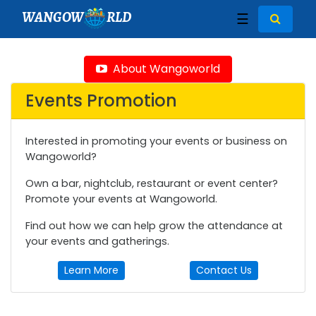
WANGOW
RLD
☰
About Wangoworld
Events Promotion
Interested in promoting your events or business on
Wangoworld?
Own a bar, nightclub, restaurant or event center?
Promote your events at Wangoworld.
Find out how we can help grow the attendance at
your events and gatherings.
Learn More
Contact Us