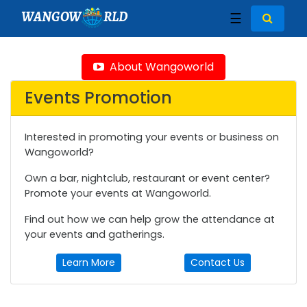
WANGOW
RLD
☰
About Wangoworld
Events Promotion
Interested in promoting your events or business on
Wangoworld?
Own a bar, nightclub, restaurant or event center?
Promote your events at Wangoworld.
Find out how we can help grow the attendance at
your events and gatherings.
Learn More
Contact Us