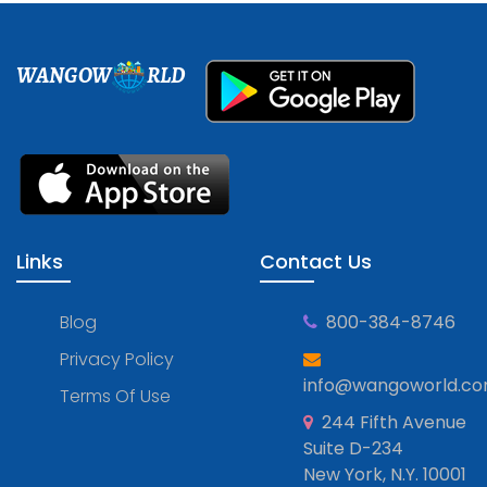
WANGOW
RLD
Links
Contact Us
Blog
800-384-8746
Privacy Policy
info@wangoworld.c
Terms Of Use
244 Fifth Avenue
Suite D-234
New York, N.Y. 10001