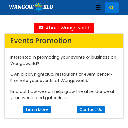
WANGOW
RLD
☰
About Wangoworld
Events Promotion
Interested in promoting your events or business on
Wangoworld?
Own a bar, nightclub, restaurant or event center?
Promote your events at Wangoworld.
Find out how we can help grow the attendance at
your events and gatherings.
Learn More
Contact Us