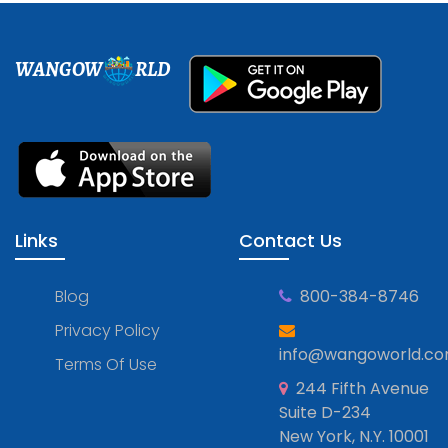
WANGOW
RLD
Links
Contact Us
Blog
800-384-8746
Privacy Policy
info@wangoworld.c
Terms Of Use
244 Fifth Avenue
Suite D-234
New York, N.Y. 10001