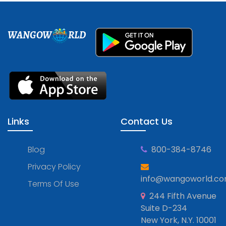
WANGOW
RLD
Links
Contact Us
Blog
800-384-8746
Privacy Policy
info@wangoworld.c
Terms Of Use
244 Fifth Avenue
Suite D-234
New York, N.Y. 10001