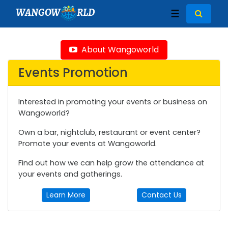
WANGOW
RLD
☰
About Wangoworld
Events Promotion
Interested in promoting your events or business on
Wangoworld?
Own a bar, nightclub, restaurant or event center?
Promote your events at Wangoworld.
Find out how we can help grow the attendance at
your events and gatherings.
Learn More
Contact Us