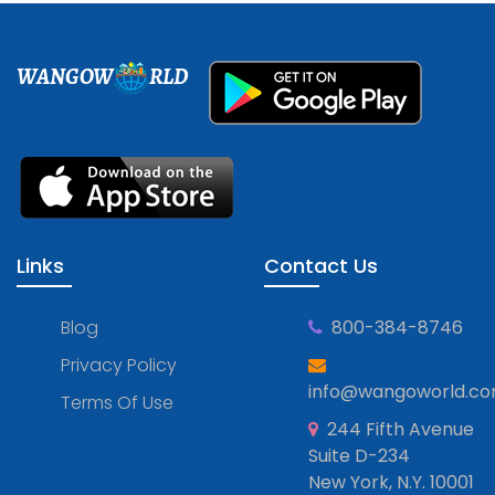
WANGOW
RLD
Links
Contact Us
Blog
800-384-8746
Privacy Policy
info@wangoworld.c
Terms Of Use
244 Fifth Avenue
Suite D-234
New York, N.Y. 10001