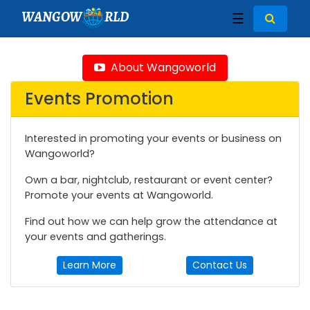
WANGOW
RLD
☰
About Wangoworld
Events Promotion
Interested in promoting your events or business on
Wangoworld?
Own a bar, nightclub, restaurant or event center?
Promote your events at Wangoworld.
Find out how we can help grow the attendance at
your events and gatherings.
Learn More
Contact Us