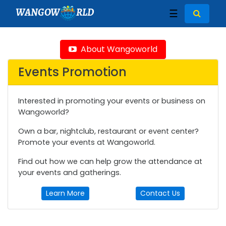
WANGOW
RLD
☰
About Wangoworld
Events Promotion
Interested in promoting your events or business on
Wangoworld?
Own a bar, nightclub, restaurant or event center?
Promote your events at Wangoworld.
Find out how we can help grow the attendance at
your events and gatherings.
Learn More
Contact Us