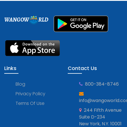
WANGOW
RLD
Links
Contact Us
Blog
800-384-8746
Privacy Policy
info@wangoworld.c
Terms Of Use
244 Fifth Avenue
Suite D-234
New York, N.Y. 10001