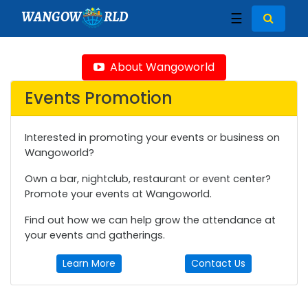
WANGOW
RLD
☰
About Wangoworld
Events Promotion
Interested in promoting your events or business on
Wangoworld?
Own a bar, nightclub, restaurant or event center?
Promote your events at Wangoworld.
Find out how we can help grow the attendance at
your events and gatherings.
Learn More
Contact Us