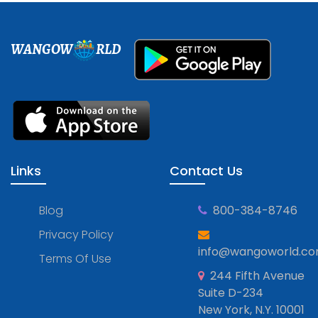
WANGOW
RLD
Links
Contact Us
Blog
800-384-8746
Privacy Policy
info@wangoworld.c
Terms Of Use
244 Fifth Avenue
Suite D-234
New York, N.Y. 10001