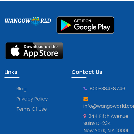
WANGOW
RLD
Links
Contact Us
Blog
800-384-8746
Privacy Policy
info@wangoworld.c
Terms Of Use
244 Fifth Avenue
Suite D-234
New York, N.Y. 10001