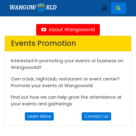
WANGOW
RLD
☰
About Wangoworld
Events Promotion
Interested in promoting your events or business on
Wangoworld?
Own a bar, nightclub, restaurant or event center?
Promote your events at Wangoworld.
Find out how we can help grow the attendance at
your events and gatherings.
Learn More
Contact Us