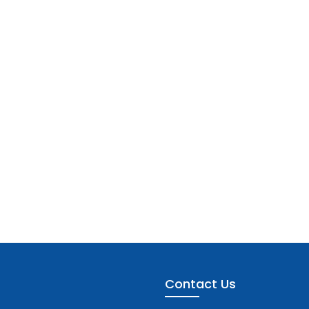
Contact Us