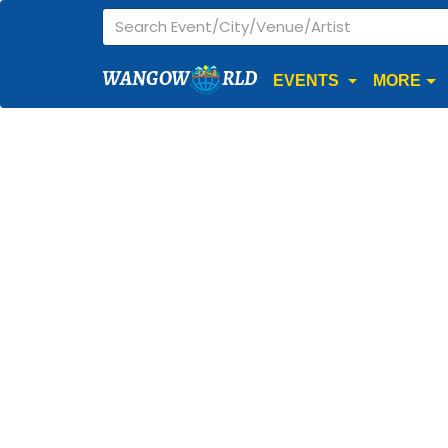
WANGOW
RLD
EVENTS
MORE