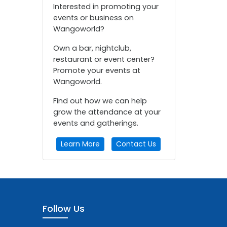
Interested in promoting your
events or business on
Wangoworld?
Own a bar, nightclub,
restaurant or event center?
Promote your events at
Wangoworld.
Find out how we can help
grow the attendance at your
events and gatherings.
Learn More
Contact Us
Follow Us