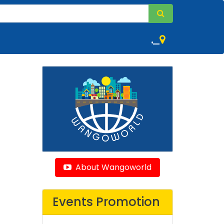
,
About Wangoworld
Events Promotion