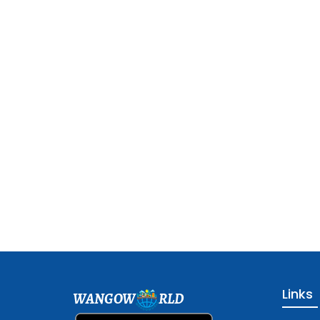
Links
WANGOW
RLD