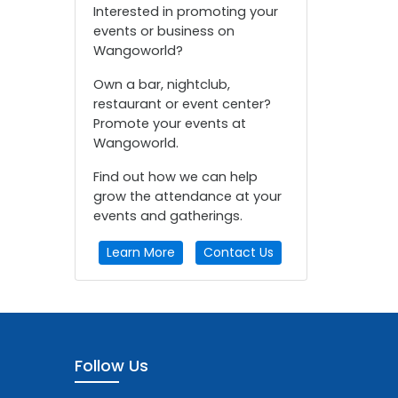
Interested in promoting your
events or business on
Wangoworld?
Own a bar, nightclub,
restaurant or event center?
Promote your events at
Wangoworld.
Find out how we can help
grow the attendance at your
events and gatherings.
Learn More
Contact Us
Follow Us