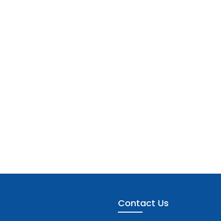
Contact Us