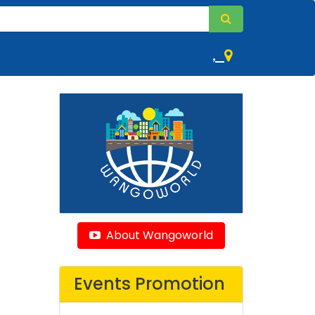
,
About Wangoworld
Events Promotion