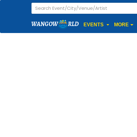
WANGOW
RLD
EVENTS
MORE