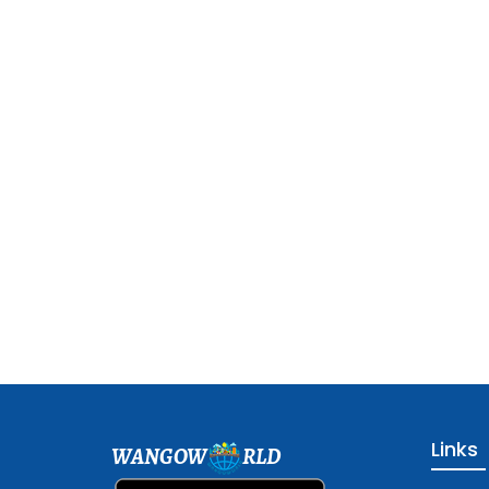
Links
WANGOW
RLD