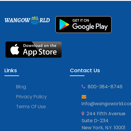
WANGOW
RLD
Links
Contact Us
Blog
800-384-8746
Privacy Policy
info@wangoworld.c
Terms Of Use
244 Fifth Avenue
Suite D-234
New York, N.Y. 10001