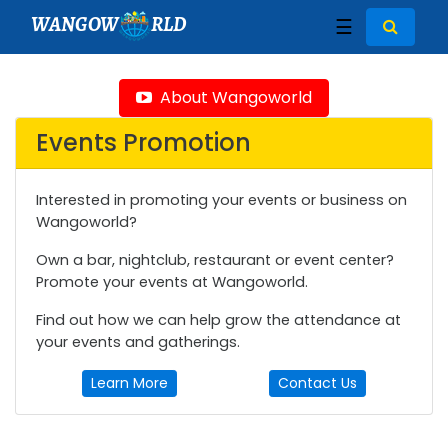
WANGOW
RLD
☰
About Wangoworld
Events Promotion
Interested in promoting your events or business on
Wangoworld?
Own a bar, nightclub, restaurant or event center?
Promote your events at Wangoworld.
Find out how we can help grow the attendance at
your events and gatherings.
Learn More
Contact Us