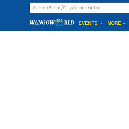
WANGOW
RLD
EVENTS
MORE