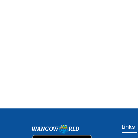
Links
WANGOW
RLD