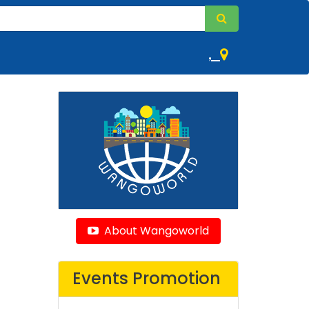
,
About Wangoworld
Events Promotion