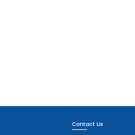
Contact Us