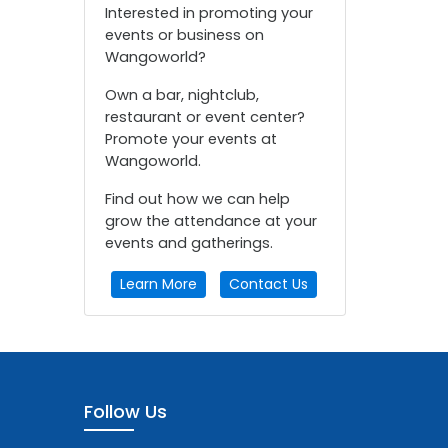
Interested in promoting your
events or business on
Wangoworld?
Own a bar, nightclub,
restaurant or event center?
Promote your events at
Wangoworld.
Find out how we can help
grow the attendance at your
events and gatherings.
Learn More
Contact Us
Follow Us