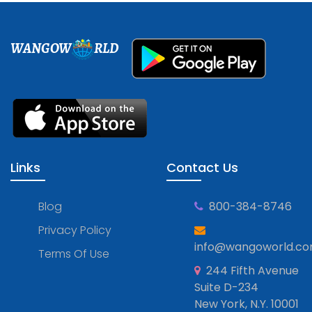
WANGOW
RLD
Links
Contact Us
Blog
800-384-8746
Privacy Policy
info@wangoworld.c
Terms Of Use
244 Fifth Avenue
Suite D-234
New York, N.Y. 10001