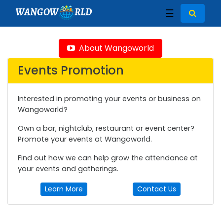
WANGOW
RLD
☰
About Wangoworld
Events Promotion
Interested in promoting your events or business on
Wangoworld?
Own a bar, nightclub, restaurant or event center?
Promote your events at Wangoworld.
Find out how we can help grow the attendance at
your events and gatherings.
Learn More
Contact Us