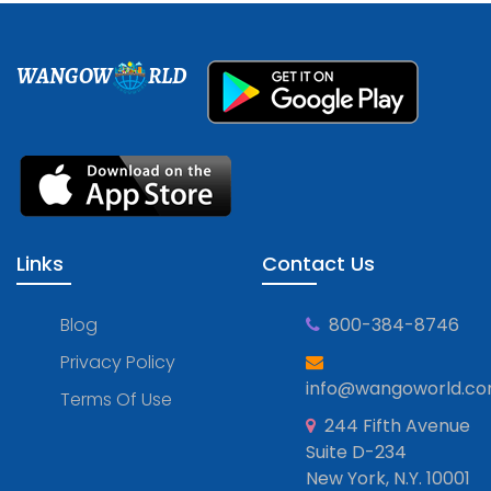
WANGOW
RLD
Links
Contact Us
Blog
800-384-8746
Privacy Policy
info@wangoworld.c
Terms Of Use
244 Fifth Avenue
Suite D-234
New York, N.Y. 10001