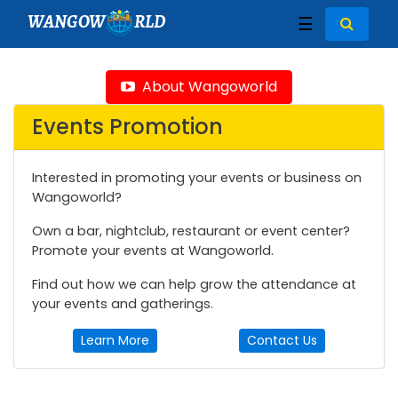
WANGOW
RLD
☰
About Wangoworld
Events Promotion
Interested in promoting your events or business on
Wangoworld?
Own a bar, nightclub, restaurant or event center?
Promote your events at Wangoworld.
Find out how we can help grow the attendance at
your events and gatherings.
Learn More
Contact Us