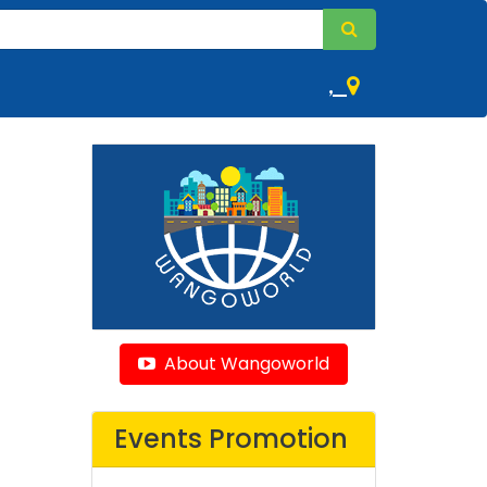
,
About Wangoworld
Events Promotion