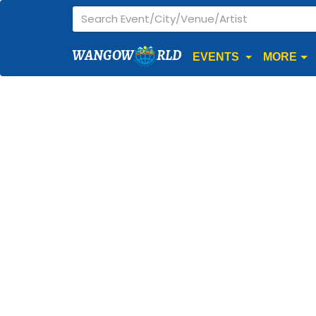
WANGOW
RLD
EVENTS
MORE