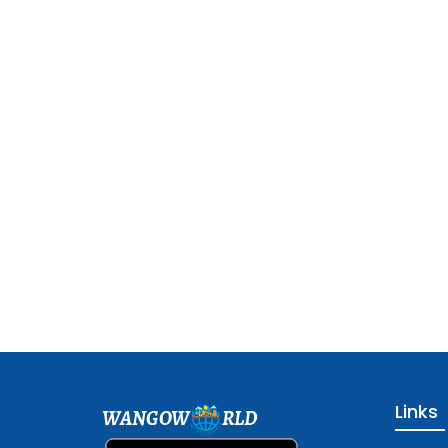
Links
WANGOW
RLD