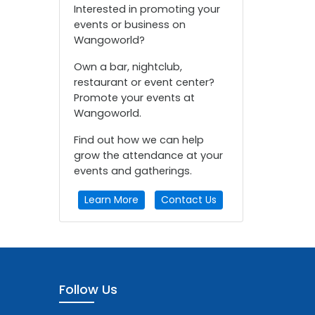
Interested in promoting your
events or business on
Wangoworld?
Own a bar, nightclub,
restaurant or event center?
Promote your events at
Wangoworld.
Find out how we can help
grow the attendance at your
events and gatherings.
Learn More
Contact Us
Follow Us