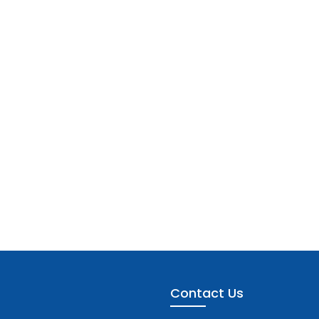
Contact Us