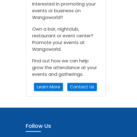
Interested in promoting your
events or business on
Wangoworld?
Own a bar, nightclub,
restaurant or event center?
Promote your events at
Wangoworld.
Find out how we can help
grow the attendance at your
events and gatherings.
Learn More
Contact Us
Follow Us