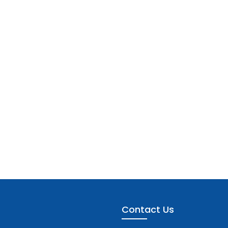
Contact Us