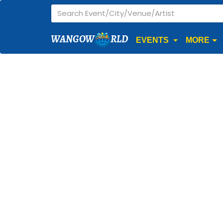
WANGOW
RLD
EVENTS
MORE