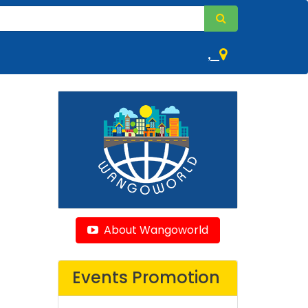
,
About Wangoworld
Events Promotion