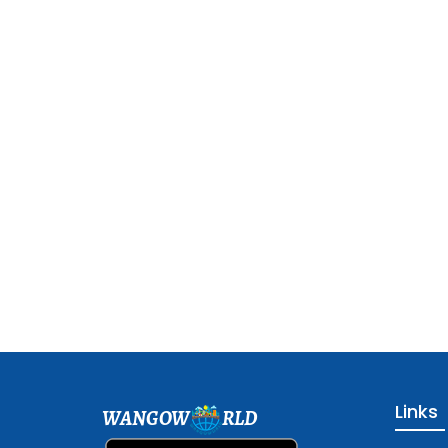
Links
WANGOW
RLD