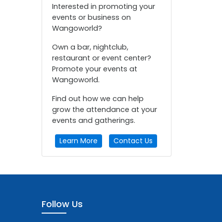
Interested in promoting your
events or business on
Wangoworld?
Own a bar, nightclub,
restaurant or event center?
Promote your events at
Wangoworld.
Find out how we can help
grow the attendance at your
events and gatherings.
Learn More
Contact Us
Follow Us