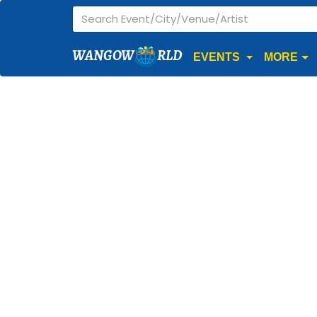
WANGOW
RLD
EVENTS
MORE