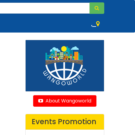
,
About Wangoworld
Events Promotion