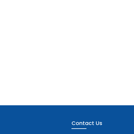
Contact Us