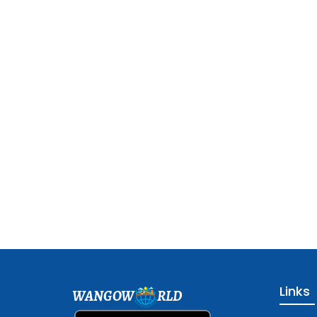
Links
WANGOW
RLD