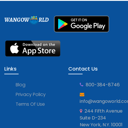
WANGOW
RLD
Links
Contact Us
Blog
800-384-8746
Privacy Policy
info@wangoworld.c
Terms Of Use
244 Fifth Avenue
Suite D-234
New York, N.Y. 10001