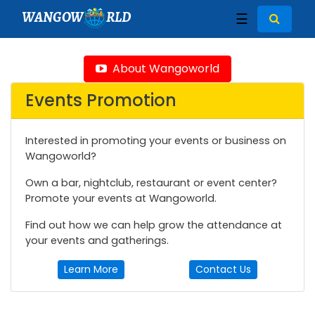
WANGOW
RLD
☰
About Wangoworld
Events Promotion
Interested in promoting your events or business on
Wangoworld?
Own a bar, nightclub, restaurant or event center?
Promote your events at Wangoworld.
Find out how we can help grow the attendance at
your events and gatherings.
Learn More
Contact Us