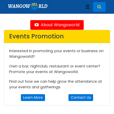
WANGOW
RLD
☰
About Wangoworld
Events Promotion
Interested in promoting your events or business on
Wangoworld?
Own a bar, nightclub, restaurant or event center?
Promote your events at Wangoworld.
Find out how we can help grow the attendance at
your events and gatherings.
Learn More
Contact Us