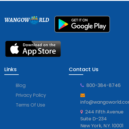
WANGOW
RLD
Links
Contact Us
Blog
800-384-8746
Privacy Policy
info@wangoworld.c
Terms Of Use
244 Fifth Avenue
Suite D-234
New York, N.Y. 10001