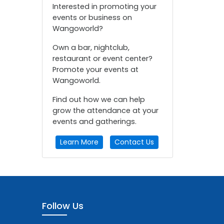
Interested in promoting your
events or business on
Wangoworld?
Own a bar, nightclub,
restaurant or event center?
Promote your events at
Wangoworld.
Find out how we can help
grow the attendance at your
events and gatherings.
Learn More
Contact Us
Follow Us