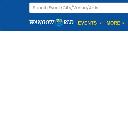
WANGOW
RLD
EVENTS
MORE