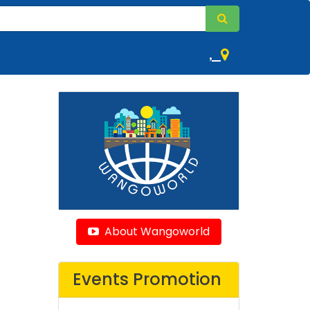
,
About Wangoworld
Events Promotion