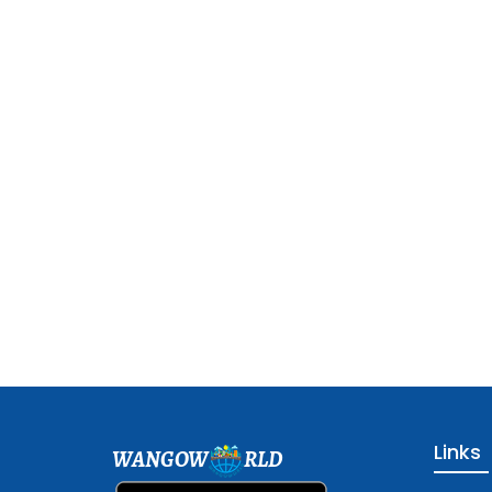
Links
WANGOW
RLD