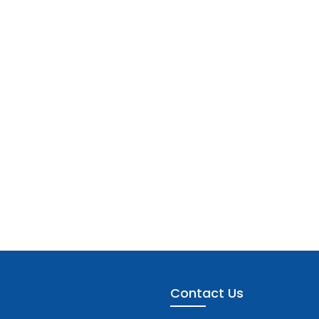
Contact Us