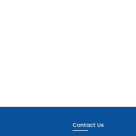
Contact Us