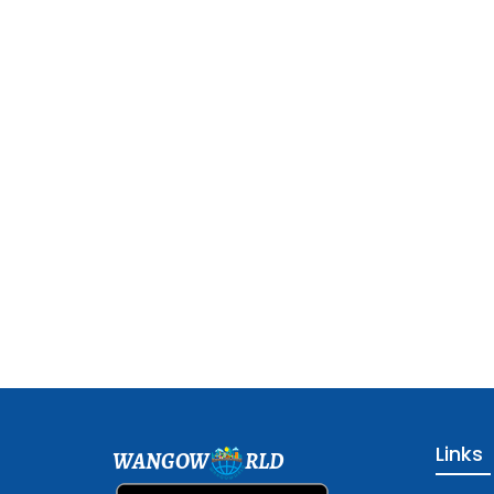
Links
WANGOW
RLD