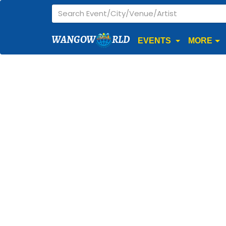
WANGOW
RLD
EVENTS
MORE