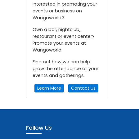
Interested in promoting your
events or business on
Wangoworld?
Own a bar, nightclub,
restaurant or event center?
Promote your events at
Wangoworld.
Find out how we can help
grow the attendance at your
events and gatherings.
Learn More
Contact Us
Follow Us