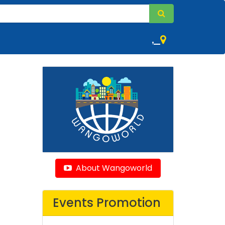
,
About Wangoworld
Events Promotion