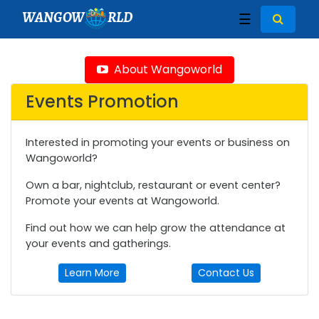
WANGOW
RLD
☰
About Wangoworld
Events Promotion
Interested in promoting your events or business on
Wangoworld?
Own a bar, nightclub, restaurant or event center?
Promote your events at Wangoworld.
Find out how we can help grow the attendance at
your events and gatherings.
Learn More
Contact Us