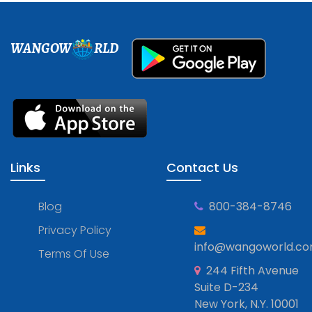
WANGOW
RLD
Links
Contact Us
Blog
800-384-8746
Privacy Policy
info@wangoworld.c
Terms Of Use
244 Fifth Avenue
Suite D-234
New York, N.Y. 10001