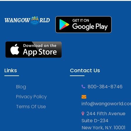
WANGOW
RLD
Links
Contact Us
Blog
800-384-8746
Privacy Policy
info@wangoworld.c
Terms Of Use
244 Fifth Avenue
Suite D-234
New York, N.Y. 10001