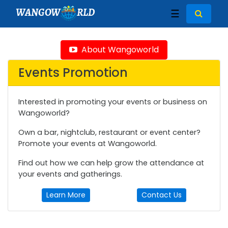
WANGOW
RLD
☰
About Wangoworld
Events Promotion
Interested in promoting your events or business on
Wangoworld?
Own a bar, nightclub, restaurant or event center?
Promote your events at Wangoworld.
Find out how we can help grow the attendance at
your events and gatherings.
Learn More
Contact Us