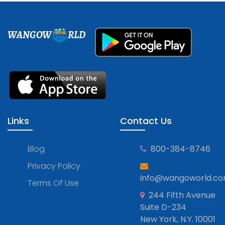
WANGOW
RLD
Links
Contact Us
Blog
800-384-8746
Privacy Policy
info@wangoworld.c
Terms Of Use
244 Fifth Avenue
Suite D-234
New York, N.Y. 10001