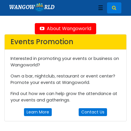
WANGOW
RLD
☰
About Wangoworld
Events Promotion
Interested in promoting your events or business on
Wangoworld?
Own a bar, nightclub, restaurant or event center?
Promote your events at Wangoworld.
Find out how we can help grow the attendance at
your events and gatherings.
Learn More
Contact Us