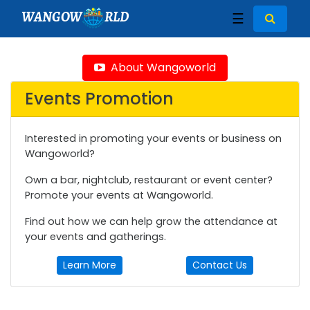
WANGOW
RLD
☰
About Wangoworld
Events Promotion
Interested in promoting your events or business on
Wangoworld?
Own a bar, nightclub, restaurant or event center?
Promote your events at Wangoworld.
Find out how we can help grow the attendance at
your events and gatherings.
Learn More
Contact Us