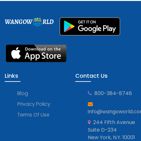
WANGOW
RLD
Links
Contact Us
Blog
800-384-8746
Privacy Policy
info@wangoworld.c
Terms Of Use
244 Fifth Avenue
Suite D-234
New York, N.Y. 10001