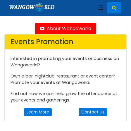
WANGOW
RLD
☰
About Wangoworld
Events Promotion
Interested in promoting your events or business on
Wangoworld?
Own a bar, nightclub, restaurant or event center?
Promote your events at Wangoworld.
Find out how we can help grow the attendance at
your events and gatherings.
Learn More
Contact Us