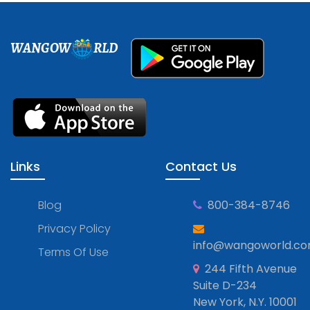
WANGOW
RLD
Links
Contact Us
Blog
800-384-8746
Privacy Policy
info@wangoworld.c
Terms Of Use
244 Fifth Avenue
Suite D-234
New York, N.Y. 10001