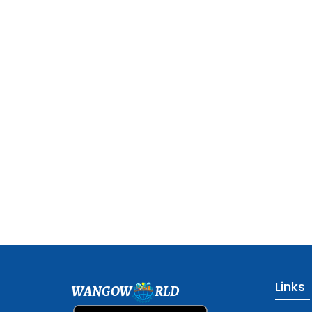
Links
WANGOW
RLD