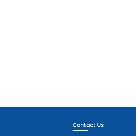
Contact Us