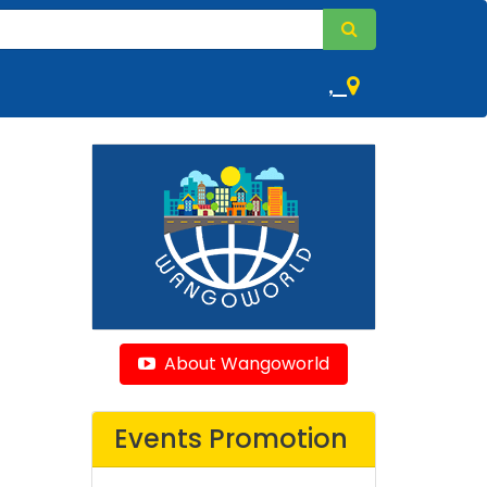
,
About Wangoworld
Events Promotion