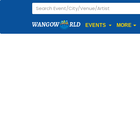
WANGOW
RLD
EVENTS
MORE