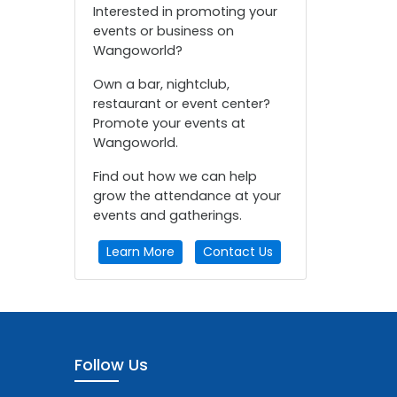
Interested in promoting your
events or business on
Wangoworld?
Own a bar, nightclub,
restaurant or event center?
Promote your events at
Wangoworld.
Find out how we can help
grow the attendance at your
events and gatherings.
Learn More
Contact Us
Follow Us