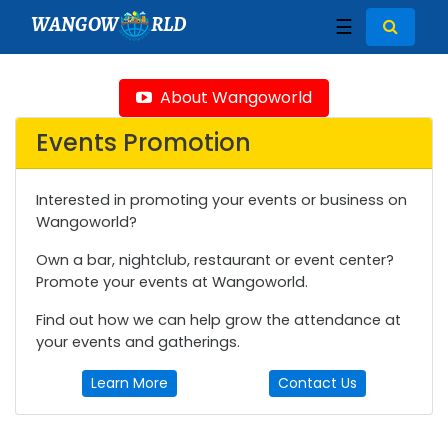
WANGOW
RLD
☰
About Wangoworld
Events Promotion
Interested in promoting your events or business on
Wangoworld?
Own a bar, nightclub, restaurant or event center?
Promote your events at Wangoworld.
Find out how we can help grow the attendance at
your events and gatherings.
Learn More
Contact Us