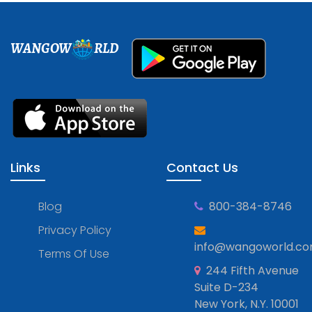
WANGOW
RLD
Links
Contact Us
Blog
800-384-8746
Privacy Policy
info@wangoworld.c
Terms Of Use
244 Fifth Avenue
Suite D-234
New York, N.Y. 10001