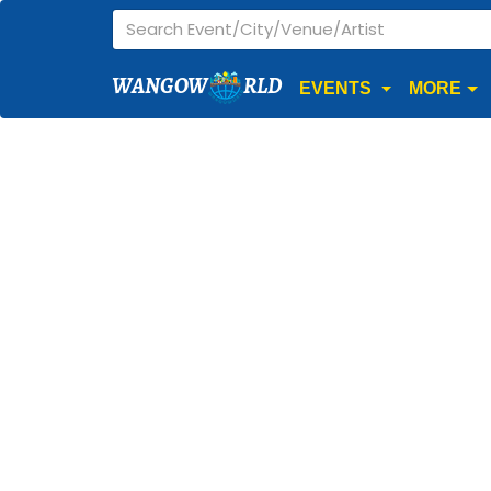
WANGOW
RLD
EVENTS
MORE