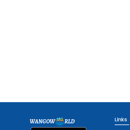
Links
WANGOW
RLD