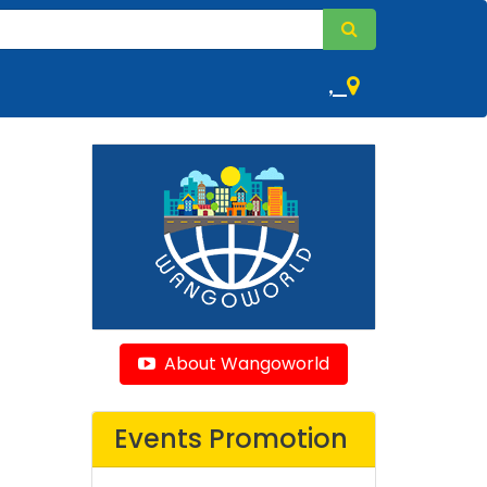
,
About Wangoworld
Events Promotion