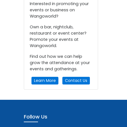
Interested in promoting your
events or business on
Wangoworld?
Own a bar, nightclub,
restaurant or event center?
Promote your events at
Wangoworld.
Find out how we can help
grow the attendance at your
events and gatherings.
Learn More
Contact Us
Follow Us