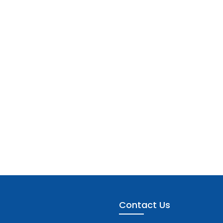
Contact Us