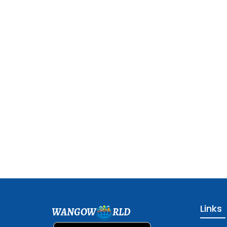
Links
WANGOW
RLD