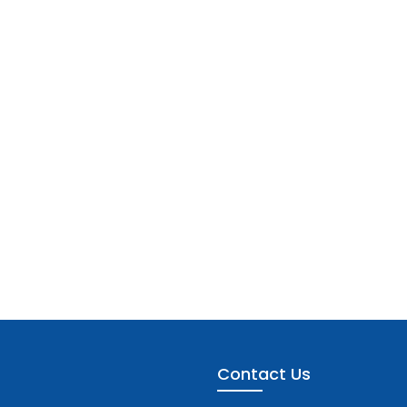
Contact Us