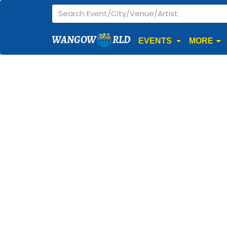
WANGOW
RLD
EVENTS
MORE