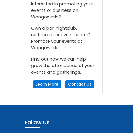
Interested in promoting your
events or business on
Wangoworld?
Own a bar, nightclub,
restaurant or event center?
Promote your events at
Wangoworld.
Find out how we can help
grow the attendance at your
events and gatherings.
Learn More
Contact Us
Follow Us