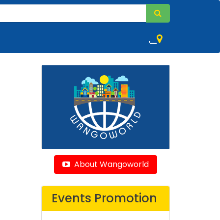
,
About Wangoworld
Events Promotion