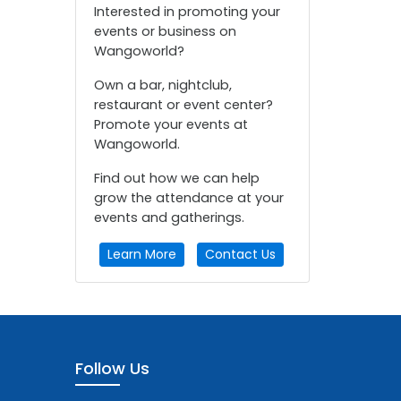
Interested in promoting your
events or business on
Wangoworld?
Own a bar, nightclub,
restaurant or event center?
Promote your events at
Wangoworld.
Find out how we can help
grow the attendance at your
events and gatherings.
Learn More
Contact Us
Follow Us