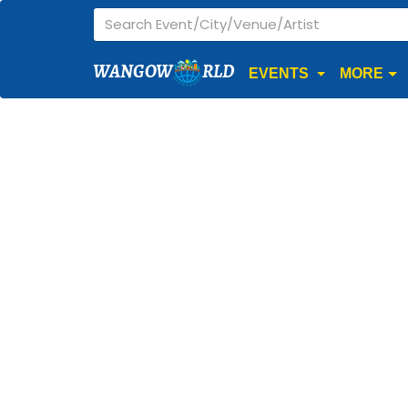
WANGOW
RLD
EVENTS
MORE