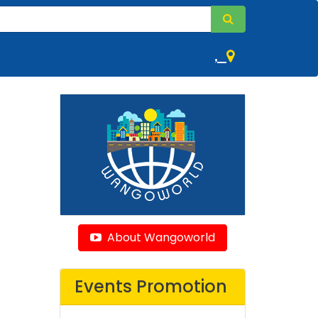
,
About Wangoworld
Events Promotion