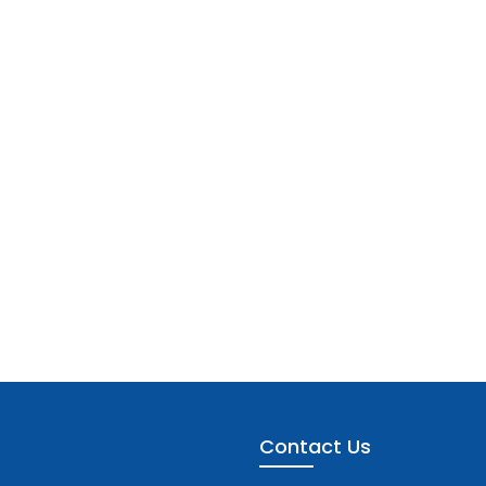
Contact Us