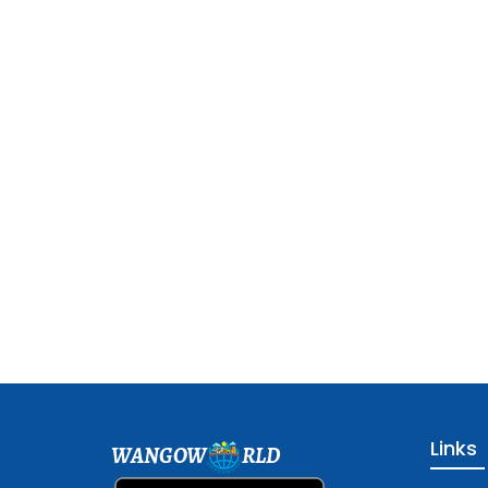
Links
WANGOW
RLD