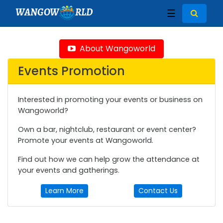
WANGOW
RLD
☰
About Wangoworld
Events Promotion
Interested in promoting your events or business on
Wangoworld?
Own a bar, nightclub, restaurant or event center?
Promote your events at Wangoworld.
Find out how we can help grow the attendance at
your events and gatherings.
Learn More
Contact Us