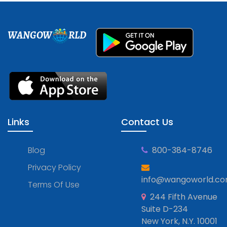
WANGOW
RLD
Links
Contact Us
Blog
800-384-8746
Privacy Policy
info@wangoworld.c
Terms Of Use
244 Fifth Avenue
Suite D-234
New York, N.Y. 10001