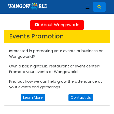
WANGOW
RLD
☰
About Wangoworld
Events Promotion
Interested in promoting your events or business on
Wangoworld?
Own a bar, nightclub, restaurant or event center?
Promote your events at Wangoworld.
Find out how we can help grow the attendance at
your events and gatherings.
Learn More
Contact Us