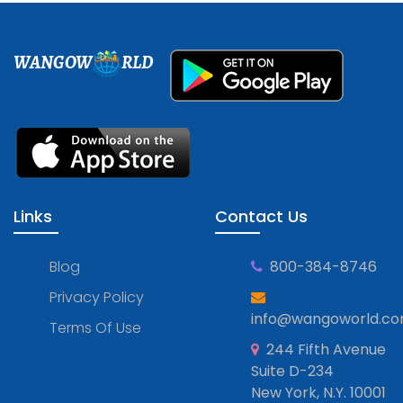
WANGOW
RLD
Links
Contact Us
Blog
800-384-8746
Privacy Policy
info@wangoworld.c
Terms Of Use
244 Fifth Avenue
Suite D-234
New York, N.Y. 10001